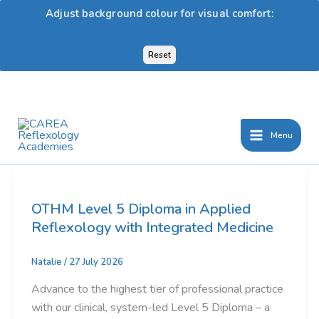
Adjust background colour for visual comfort:
Reset
Skip
to
content
Menu
OTHM Level 5 Diploma in Applied
Reflexology with Integrated Medicine
Natalie
/
27 July 2026
Advance to the highest tier of professional practice
with our clinical, system-led Level 5 Diploma – a