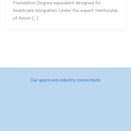
Foundation Degree equivalent designed for
healthcare integration. Under the expert mentorship
of Alison […]
Our approved industry connections