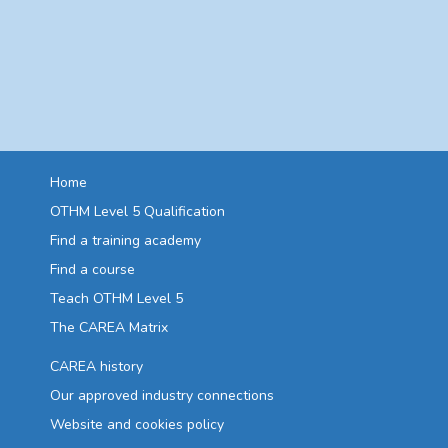
Home
OTHM Level 5 Qualification
Find a training academy
Find a course
Teach OTHM Level 5
The CAREA Matrix
CAREA history
Our approved industry connections
Website and cookies policy