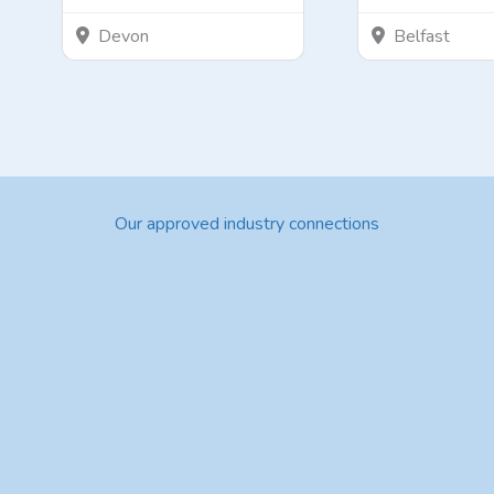
Devon
Belfast
Our approved industry connections