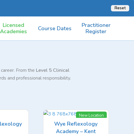
Reset
Licensed
Practitioner
Course Dates
Academies
Register
r career. From the
Level 5 Clinical
ds and professional responsibility.
New Location
lexology
Wye Reflexology
Academy – Kent