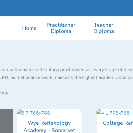
Practitioner
Teacher
Home
Diploma
Diploma
red pathway for reflexology practitioners at every stage of thei
 CPD
, our national network maintains the highest academic standar
low.
Wye Reflexology
Cottage Ref
Academy – Somerset