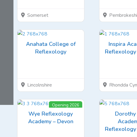
Somerset
Pembrokeshi
Anahata College of
Inspira Ac
Reflexology
Reflexology 
Lincolnshire
Rhondda Cyn
Opening 2026
Wye Reflexology
Dorothy 
Academy – Devon
Academ
Reflexology 