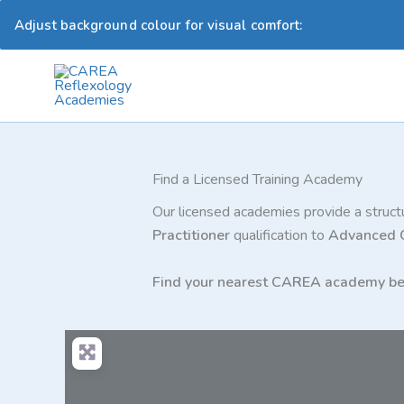
Adjust background colour for visual comfort:
Skip
to
content
Find a Licensed Training Academy
Our licensed academies provide a structu
Practitioner
qualification to
Advanced
Find your nearest CAREA academy be