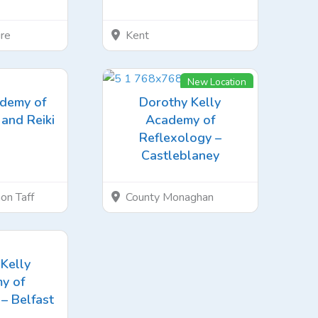
re
Kent
New Location
ademy of
Dorothy Kelly
and Reiki
Academy of
Reflexology –
Castleblaney
on Taff
County Monaghan
Kelly
y of
– Belfast