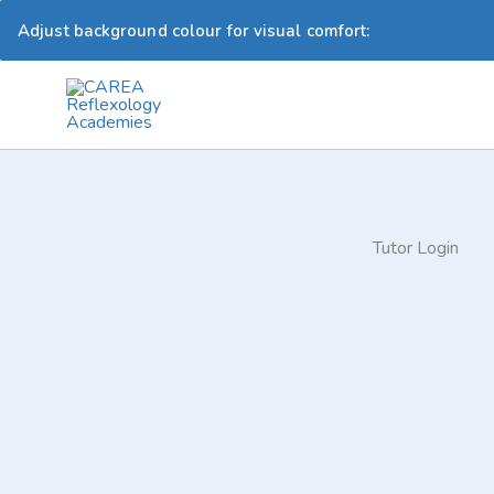
Adjust background colour for visual comfort:
Skip
to
content
Tutor Login