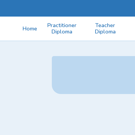
Practitioner
Teacher
Home
Diploma
Diploma