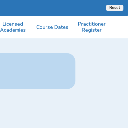
Reset
Licensed
Practitioner
Course Dates
Academies
Register